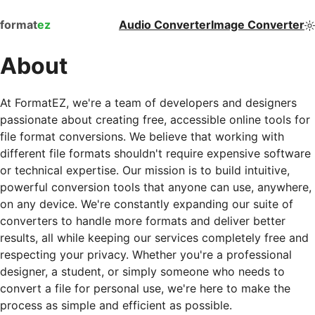
format
ez
Audio Converter
Image Converter
About
At FormatEZ, we're a team of developers and designers
passionate about creating free, accessible online tools for
file format conversions. We believe that working with
different file formats shouldn't require expensive software
or technical expertise. Our mission is to build intuitive,
powerful conversion tools that anyone can use, anywhere,
on any device. We're constantly expanding our suite of
converters to handle more formats and deliver better
results, all while keeping our services completely free and
respecting your privacy. Whether you're a professional
designer, a student, or simply someone who needs to
convert a file for personal use, we're here to make the
process as simple and efficient as possible.