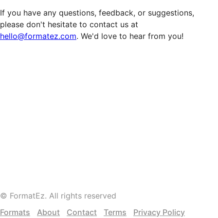
If you have any questions, feedback, or suggestions,
please don't hesitate to contact us at
hello@formatez.com
. We'd love to hear from you!
©
FormatEz
. All rights reserved
Formats
About
Contact
Terms
Privacy Policy