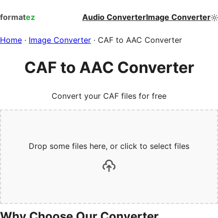
format
ez
Audio Converter
Image Converter
Home
·
Image Converter
·
CAF to AAC Converter
CAF to AAC Converter
Convert your CAF files for free
Drop some files here, or click to select files
Why Choose Our Converter