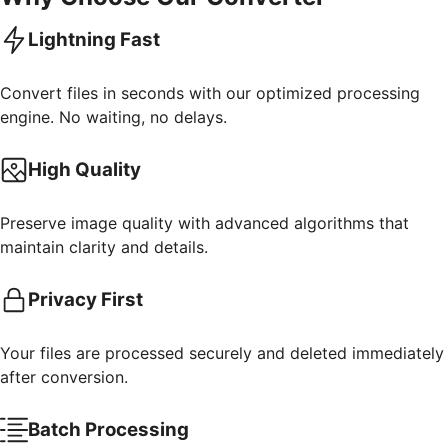
Lightning Fast
Convert files in seconds with our optimized processing
engine. No waiting, no delays.
High Quality
Preserve image quality with advanced algorithms that
maintain clarity and details.
Privacy First
Your files are processed securely and deleted immediately
after conversion.
Batch Processing