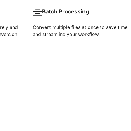
Batch Processing
rely and
Convert multiple files at once to save time
nversion.
and streamline your workflow.