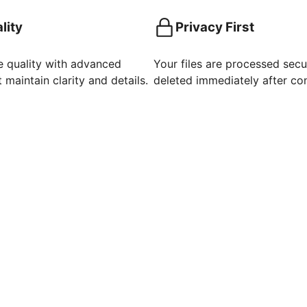
lity
Privacy First
e quality with advanced
Your files are processed secu
 maintain clarity and details.
deleted immediately after co