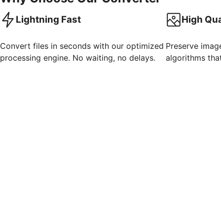
Lightning Fast
High Qua
Convert files in seconds with our optimized
Preserve imag
processing engine. No waiting, no delays.
algorithms that