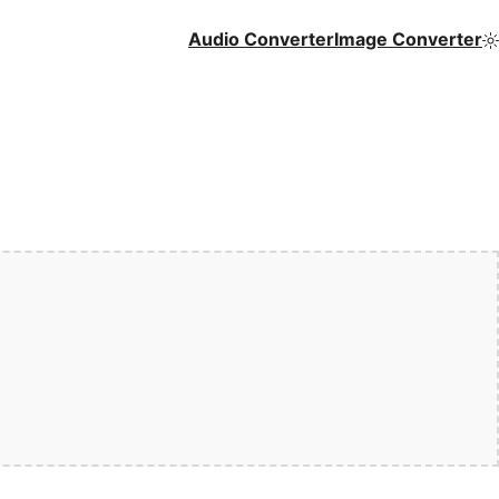
Audio Converter
Image Converter