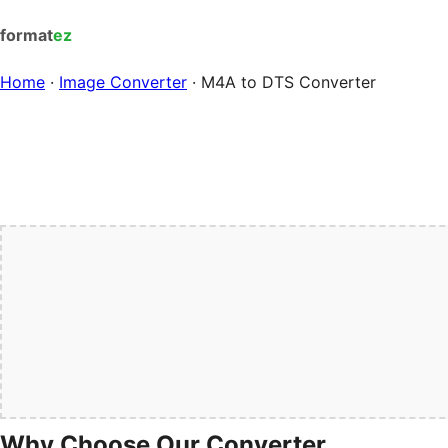
format
ez
Home
·
Image Converter
·
M4A to DTS Converter
Why Choose Our Converter