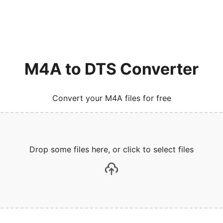
M4A to DTS Converter
Convert your M4A files for free
Drop some files here, or click to select files