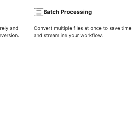
Batch Processing
rely and
Convert multiple files at once to save time
nversion.
and streamline your workflow.