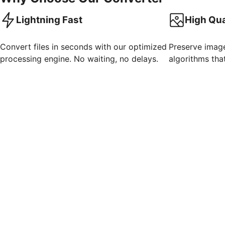
Lightning Fast
High Qua
Convert files in seconds with our optimized
Preserve imag
processing engine. No waiting, no delays.
algorithms that