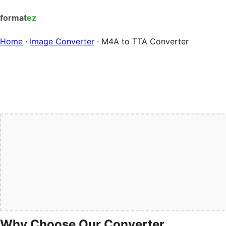
format
ez
Home
·
Image Converter
·
M4A to TTA Converter
Why Choose Our Converter