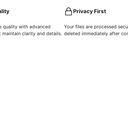
lity
Privacy First
e quality with advanced
Your files are processed secu
 maintain clarity and details.
deleted immediately after co