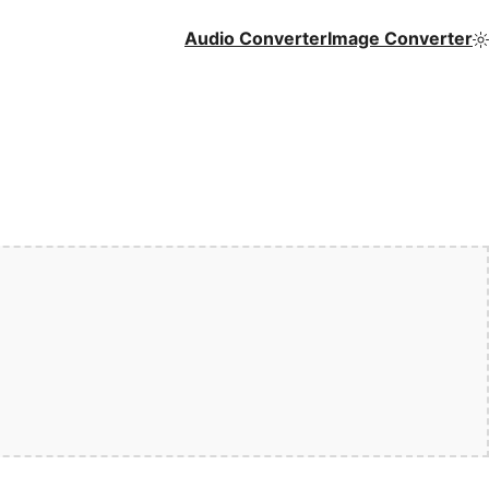
Audio Converter
Image Converter