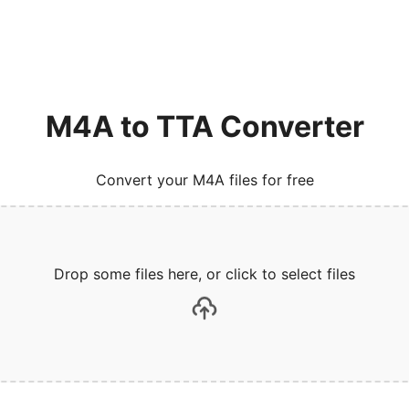
M4A to TTA Converter
Convert your M4A files for free
Drop some files here, or click to select files