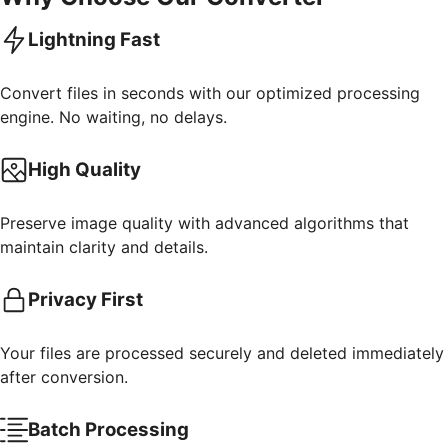
Lightning Fast
Convert files in seconds with our optimized processing
engine. No waiting, no delays.
High Quality
Preserve image quality with advanced algorithms that
maintain clarity and details.
Privacy First
Your files are processed securely and deleted immediately
after conversion.
Batch Processing