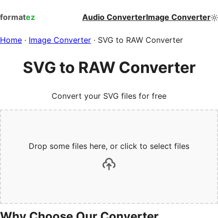
format
ez
Audio Converter
Image Converter
Home
·
Image Converter
·
SVG to RAW Converter
SVG to RAW Converter
Convert your SVG files for free
Drop some files here, or click to select files
Why Choose Our Converter